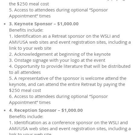
the $250 meal cost
5. Access to attendees during optional “Sponsor
Appointment” times
3. Keynote Sponsor – $1,000.00
Benefits include:
1. Identification as a Retreat sponsor on the WSLI and
AMI/USA web sites and event registration sites, including a
link to your web site
2. Acknowledgement at beginning of the keynote
3. Onstage signage with your logo at the event
4. Opportunity to provide literature that will be distributed
to all attendees
5. A representative of the sponsor is welcome attend the
keynote, and can attend the entire Retreat by paying the
$250 meal cost
6. Access to attendees during optional “Sponsor
Appointment” times
4. Reception Sponsor – $1,000.00
Benefits include:
1. Identification as a conference sponsor on the WSLI and
AMI/USA web sites and event registration sites, including a
link to your web site