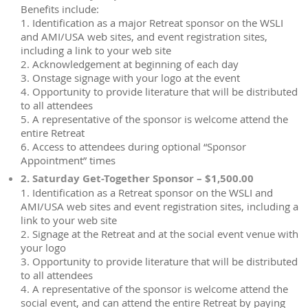
Benefits include:
1. Identification as a major Retreat sponsor on the WSLI
and AMI/USA web sites, and event registration sites,
including a link to your web site
2. Acknowledgement at beginning of each day
3. Onstage signage with your logo at the event
4. Opportunity to provide literature that will be distributed
to all attendees
5. A representative of the sponsor is welcome attend the
entire Retreat
6. Access to attendees during optional “Sponsor
Appointment” times
2. Saturday Get-Together Sponsor – $1,500.00
1. Identification as a Retreat sponsor on the WSLI and
AMI/USA web sites and event registration sites, including a
link to your web site
2. Signage at the Retreat and at the social event venue with
your logo
3. Opportunity to provide literature that will be distributed
to all attendees
4. A representative of the sponsor is welcome attend the
social event, and can attend the entire Retreat by paying