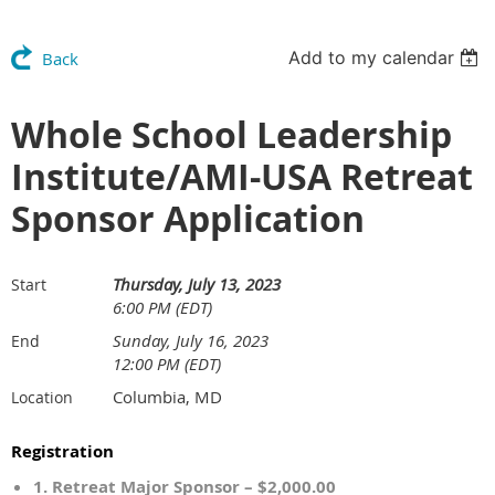
Add to my calendar
Back
Whole School Leadership
Institute/AMI-USA Retreat
Sponsor Application
Thursday, July 13, 2023
Start
6:00 PM (EDT)
Sunday, July 16, 2023
End
12:00 PM (EDT)
Columbia, MD
Location
Registration
1. Retreat Major Sponsor – $2,000.00