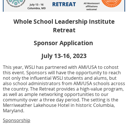
Whole School Leadership Institute
Retreat
Sponsor Application
July 13-16, 2023
This year, WSLI has partnered with AMI/USA to cohost
this event. Sponsors will have the opportunity to reach
not only the influential WSLI students and alums, but
also school administrators from AMI/USA schools across
the country. The Retreat provides a high-value program,
as well as ample networking opportunities to our
community over a three day period. The setting is the
Merriweather Lakehouse Hotel in historic Columbia,
Maryland.
Sponsorship