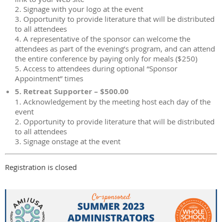
2. Signage with your logo at the event
3. Opportunity to provide literature that will be distributed
to all attendees
4. A representative of the sponsor can welcome the
attendees as part of the evening’s program, and can attend
the entire conference by paying only for meals ($250)
5. Access to attendees during optional “Sponsor
Appointment” times
5. Retreat Supporter – $500.00
1. Acknowledgement by the meeting host each day of the
event
2. Opportunity to provide literature that will be distributed
to all attendees
3. Signage onstage at the event
Registration is closed